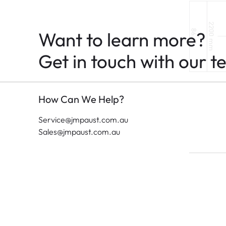
Want to learn more?
Get in touch with our t
How Can We Help?
Service@jmpaust.com.au
Sales@jmpaust.com.au