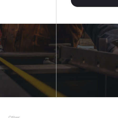
Other