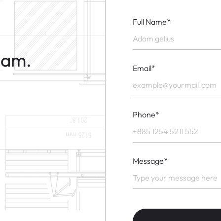
Full Name*
eam.
Email*
Phone*
Message*