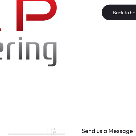
Back to h
Send us a Message