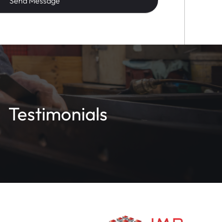
Testimonials