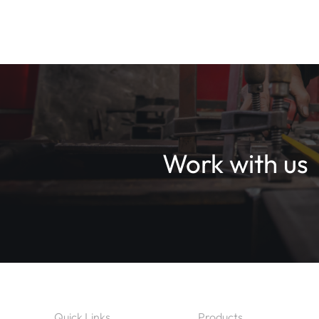
Work with us
Quick Links
Products