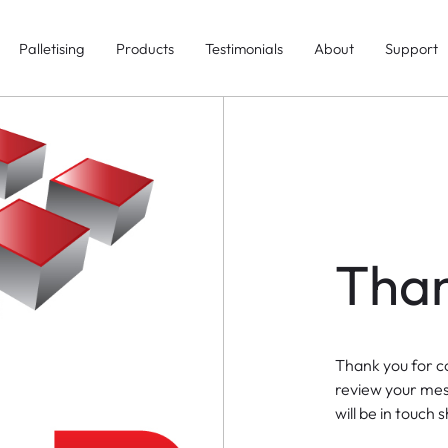
Palletising
Products
Testimonials
About
Support
Than
Thank you for c
review your me
will be in touch s