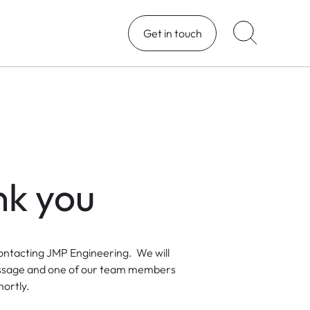
Get in touch
k you
ontacting JMP Engineering. We will
ssage and one of our team members
hortly.