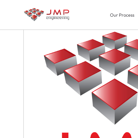
Our Process