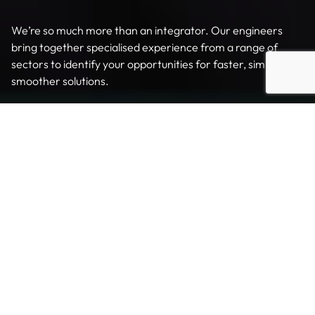
We’re so much more than an integrator. Our engineers
bring together specialised experience from a range of
sectors to identify your opportunities for faster, simpler,
smoother solutions.
Tailored to meet your needs
We design and build end-to-end solutions – from small,
stand-alone palletising cells to large scale, fully integrated,
multi-robot automation and distribution systems. With over
2000 palletising and de-palletising systems installed
around the world across a wide range of industries, we
understand that the devil is in the detail.
Our comprehensive in-house design and manufacturing