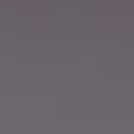
About
Support
Join the team
Login SLA