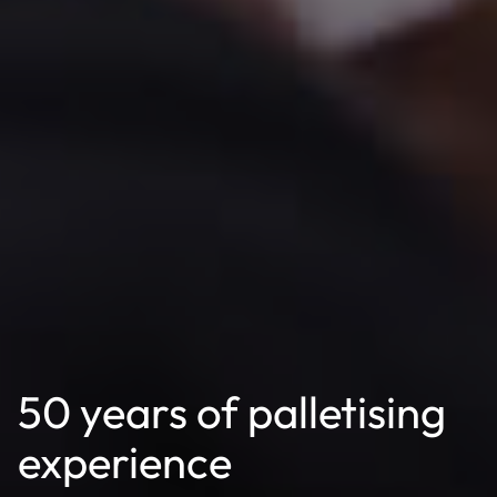
50 years of palletising
experience