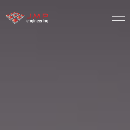
Our Process
Palletising
Products
Testimonials