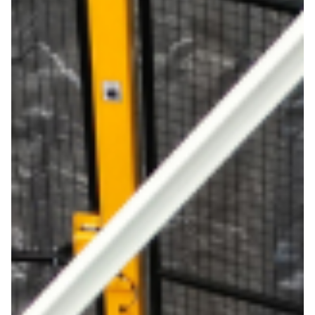
About
Support
Join the team
Login SLA