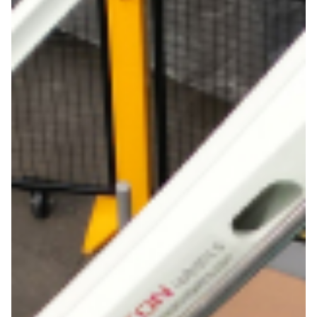
Get in touch