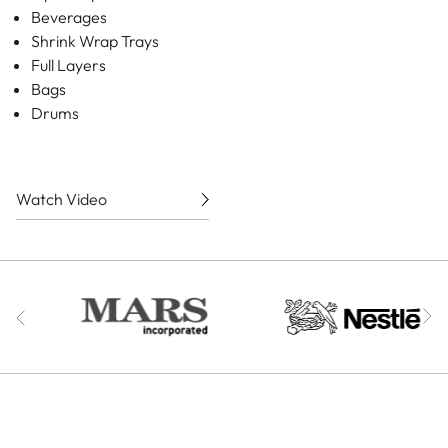
Beverages
Shrink Wrap Trays
Full Layers
Bags
Drums
Watch Video