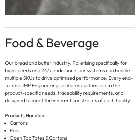
Food & Beverage
Our bread and butter industry. Palletising specifically for
high speeds and 24/7 endurance, our systems can handle
multiple SKUs to drive optimised performance. Every end-
to-end JMP Engineering solution is customised to the
product-specific needs, traceability requirements, and
designed to meet the inherent constraints of each facility.
Products Handled:
Cartons
Pails
Open Top Totes & Cartons