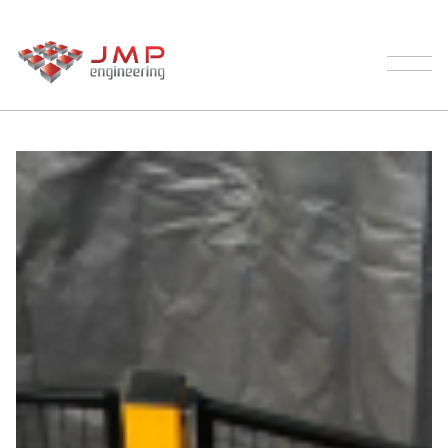
Our Process
Palletising
Products
Testimonials